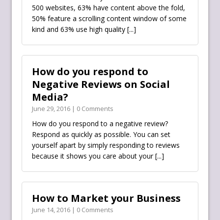
500 websites, 63% have content above the fold,
50% feature a scrolling content window of some
kind and 63% use high quality
[...]
How do you respond to
Negative Reviews on Social
Media?
June 29, 2016 | 0 Comments
How do you respond to a negative review?
Respond as quickly as possible. You can set
yourself apart by simply responding to reviews
because it shows you care about your
[...]
How to Market your Business
June 14, 2016 | 0 Comments