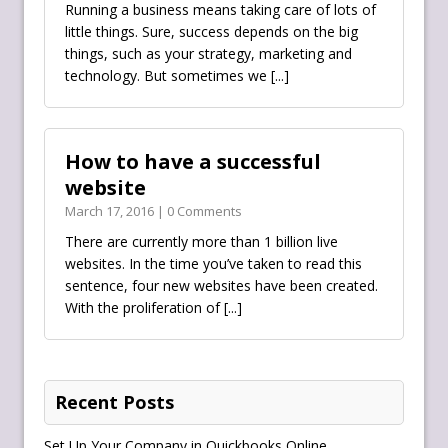
Running a business means taking care of lots of
little things. Sure, success depends on the big
things, such as your strategy, marketing and
technology. But sometimes we
[...]
How to have a successful
website
March 17, 2016 | 0 Comments
There are currently more than 1 billion live
websites. In the time you’ve taken to read this
sentence, four new websites have been created.
With the proliferation of
[...]
Recent Posts
Set Up Your Company in Quickbooks Online