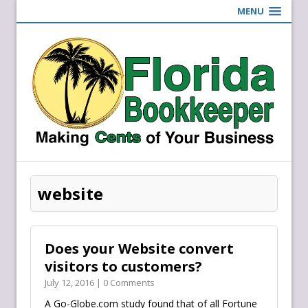
MENU
website
Does your Website convert
visitors to customers?
July 12, 2016 | 0 Comments
A Go-Globe.com study found that of all Fortune