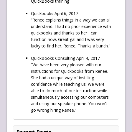
QuickBooks training
Quickbooks April 6, 2017
“Renee explains things in a way we can all
understand. I had no prior experience with
quickbooks and thanks to her I can
function now. Great gal and I was very
lucky to find her. Renee, Thanks a bunch.”
QuickBooks Consulting April 4, 2017
“We have been very pleased with our
instructions for Quickbooks from Renee.
She had a unique way of instilling
confidence while teaching us. We were
able to do much of our instruction while
simultaneously accessing our computers
and using our speaker phone. You won’t
go wrong hiring Renee.”