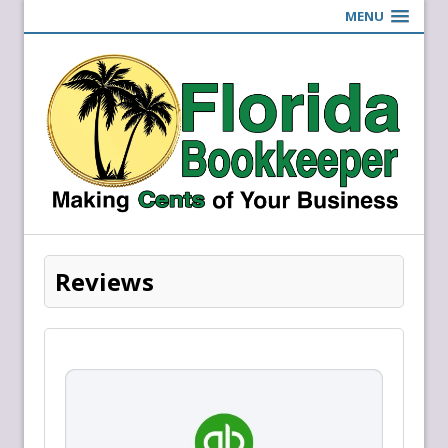
MENU
Reviews