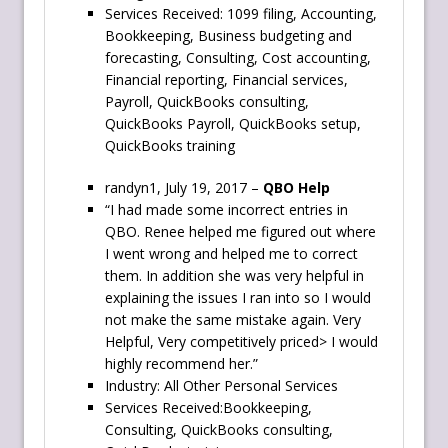
Services Received: 1099 filing, Accounting,
Bookkeeping, Business budgeting and
forecasting, Consulting, Cost accounting,
Financial reporting, Financial services,
Payroll, QuickBooks consulting,
QuickBooks Payroll, QuickBooks setup,
QuickBooks training
randyn1, July 19, 2017 –
QBO Help
“I had made some incorrect entries in
QBO. Renee helped me figured out where
I went wrong and helped me to correct
them. In addition she was very helpful in
explaining the issues I ran into so I would
not make the same mistake again. Very
Helpful, Very competitively priced> I would
highly recommend her.”
Industry: All Other Personal Services
Services Received:Bookkeeping,
Consulting, QuickBooks consulting,