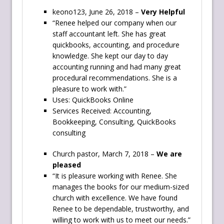
keono123, June 26, 2018 –
Very Helpful
“Renee helped our company when our
staff accountant left. She has great
quickbooks, accounting, and procedure
knowledge. She kept our day to day
accounting running and had many great
procedural recommendations. She is a
pleasure to work with.”
Uses: QuickBooks Online
Services Received: Accounting,
Bookkeeping, Consulting, QuickBooks
consulting
Church pastor, March 7, 2018 –
We are
pleased
“It is pleasure working with Renee. She
manages the books for our medium-sized
church with excellence. We have found
Renee to be dependable, trustworthy, and
willing to work with us to meet our needs.”