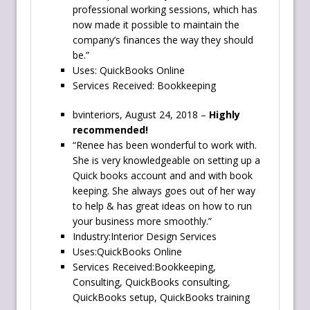
professional working sessions, which has
now made it possible to maintain the
company’s finances the way they should
be.”
Uses: QuickBooks Online
Services Received: Bookkeeping
bvinteriors, August 24, 2018 –
Highly
recommended!
“Renee has been wonderful to work with.
She is very knowledgeable on setting up a
Quick books account and and with book
keeping. She always goes out of her way
to help & has great ideas on how to run
your business more smoothly.”
Industry:Interior Design Services
Uses:QuickBooks Online
Services Received:Bookkeeping,
Consulting, QuickBooks consulting,
QuickBooks setup, QuickBooks training