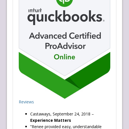
Reviews
Castaways, September 24, 2018 –
Experience Matters
“Renee provided easy, understandable