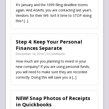
It’s January and the 1099 filing deadline looms
again. And AGAIN, you are contacting last year’s
Vendors for their W9. Isn’t it time to STOP doing
this?
[...]
Step 4: Keep Your Personal
Finances Separate
December 14, 2019 | 0 Comments
How much are you planning to invest in your
new company? If you are using personal funds,
you will need to make sure they are recorded
correctly. Doing this will save you a
[...]
NEW! Snap Photos of Receipts
in Quickbooks