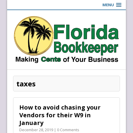
MENU
taxes
How to avoid chasing your
Vendors for their W9 in
January
December 28, 2019 | 0 Comments