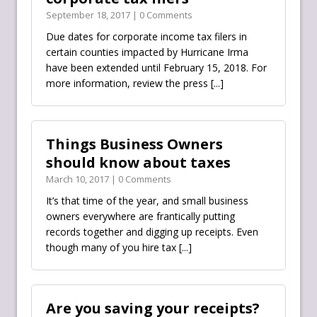
September 18, 2017 | 0 Comments
Due dates for corporate income tax filers in
certain counties impacted by Hurricane Irma
have been extended until February 15, 2018. For
more information, review the press
[...]
Things Business Owners
should know about taxes
March 10, 2017 | 0 Comments
It’s that time of the year, and small business
owners everywhere are frantically putting
records together and digging up receipts. Even
though many of you hire tax
[...]
Are you saving your receipts?