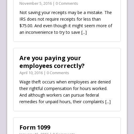
November 5, 2016 | 0 Comments
Not saving your receipts may be a mistake. The
IRS‬ does not require receipts for less than
$75.00. And even though it might seem more of
an inconvenience to try to save
[...]
Are you paying your
employees correctly?
April 10, 2016 | 0 Comments
Wage theft occurs when employees are denied
their rightful compensation for hours worked.
And although workers can pursue federal
remedies for unpaid hours, their complaints
[...]
Form 1099