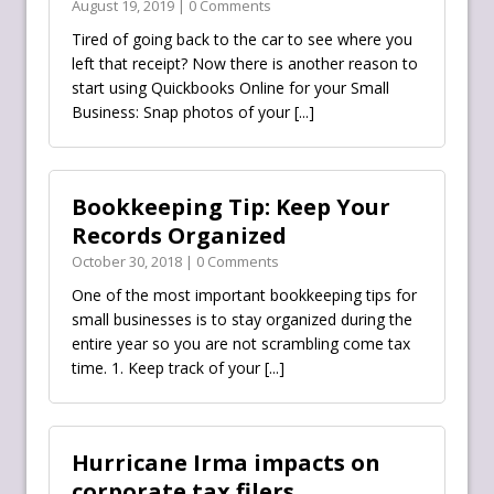
August 19, 2019 | 0 Comments
Tired of going back to the car to see where you
left that receipt? Now there is another reason to
start using Quickbooks Online for your Small
Business: Snap photos of your
[...]
Bookkeeping Tip: Keep Your
Records Organized
October 30, 2018 | 0 Comments
One of the most important bookkeeping tips for
small businesses is to stay organized during the
entire year so you are not scrambling come tax
time. 1. Keep track of your
[...]
Hurricane Irma impacts on
corporate tax filers