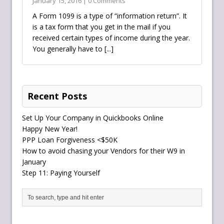
January 15, 2016 | 0 Comments
A Form 1099 is a type of “information return”. It
is a tax form that you get in the mail if you
received certain types of income during the year.
You generally have to
[...]
Recent Posts
Set Up Your Company in Quickbooks Online
Happy New Year!
PPP Loan Forgiveness <$50K
How to avoid chasing your Vendors for their W9 in
January
Step 11: Paying Yourself