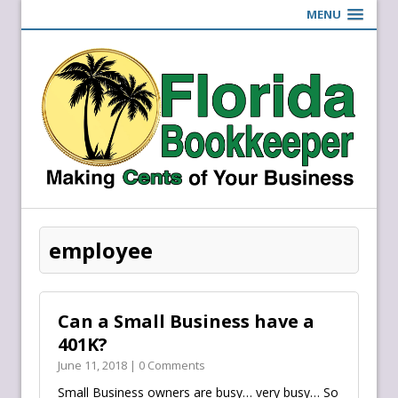
MENU
employee
Can a Small Business have a
401K?
June 11, 2018 | 0 Comments
Small Business owners are busy… very busy… So