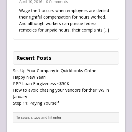
April 10, 2016 | 0 Comments
Wage theft occurs when employees are denied
their rightful compensation for hours worked.
And although workers can pursue federal
remedies for unpaid hours, their complaints
[...]
Recent Posts
Set Up Your Company in Quickbooks Online
Happy New Year!
PPP Loan Forgiveness <$50K
How to avoid chasing your Vendors for their W9 in
January
Step 11: Paying Yourself