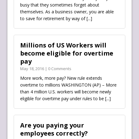
busy that they sometimes forget about
themselves. As a business owner, you are able
to save for retirement by way of
[...]
Millions of US Workers will
become eligible for overtime
pay
May 18, 2016 | 0 Comments
More work, more pay? New rule extends
overtime to millions WASHINGTON (AP) – More
than 4 million U.S. workers will become newly
eligible for overtime pay under rules to be
[...]
Are you paying your
employees correctly?