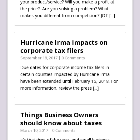
your product/service? Will you make a profit at
the price? Are you solving a problem? What
makes you different from competition? JOT
[...]
Hurricane Irma impacts on
corporate tax filers
September 18, 2017 | 0 Comments
Due dates for corporate income tax filers in
certain counties impacted by Hurricane Irma
have been extended until February 15, 2018. For
more information, review the press
[...]
Things Business Owners
should know about taxes
March 10, 2017 | 0 Comments
It’s that time of the year, and small business