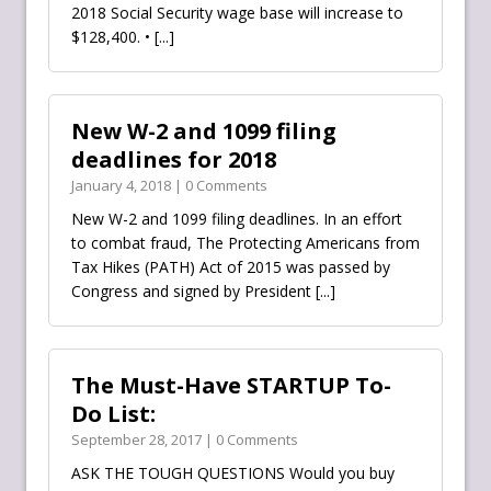
2018 Social Security wage base will increase to
$128,400. •
[...]
New W-2 and 1099 filing
deadlines for 2018
January 4, 2018 | 0 Comments
New W-2 and 1099 filing deadlines. In an effort
to combat fraud, The Protecting Americans from
Tax Hikes (PATH) Act of 2015 was passed by
Congress and signed by President
[...]
The Must-Have STARTUP To-
Do List:
September 28, 2017 | 0 Comments
ASK THE TOUGH QUESTIONS Would you buy