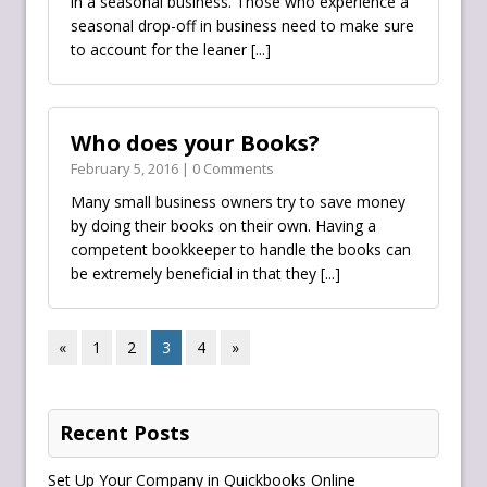
in a seasonal business. Those who experience a
seasonal drop-off in business need to make sure
to account for the leaner
[...]
Who does your Books?
February 5, 2016 | 0 Comments
Many small business owners try to save money
by doing their books on their own. Having a
competent bookkeeper‬ to handle the books can
be extremely beneficial in that they
[...]
«
1
2
3
4
»
Recent Posts
Set Up Your Company in Quickbooks Online