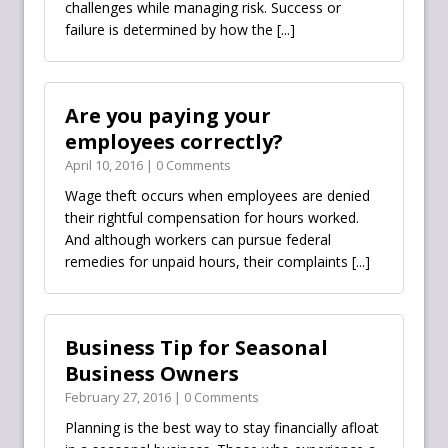
challenges while managing risk. Success or
failure is determined by how the
[...]
Are you paying your
employees correctly?
April 10, 2016 | 0 Comments
Wage theft occurs when employees are denied
their rightful compensation for hours worked.
And although workers can pursue federal
remedies for unpaid hours, their complaints
[...]
Business Tip for Seasonal
Business Owners
February 27, 2016 | 0 Comments
Planning is the best way to stay financially afloat