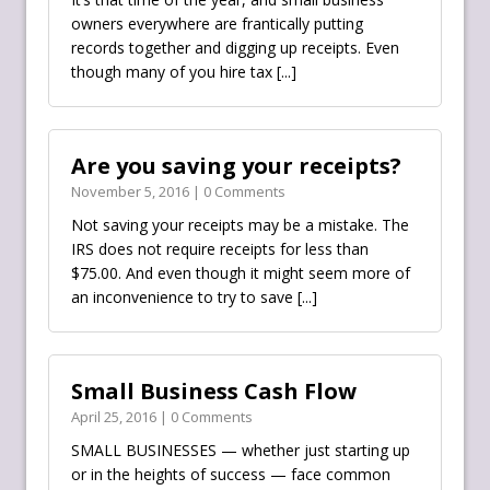
owners everywhere are frantically putting
records together and digging up receipts. Even
though many of you hire tax
[...]
Are you saving your receipts?
November 5, 2016 | 0 Comments
Not saving your receipts may be a mistake. The
IRS‬ does not require receipts for less than
$75.00. And even though it might seem more of
an inconvenience to try to save
[...]
Small Business Cash Flow
April 25, 2016 | 0 Comments
SMALL BUSINESSES — whether just starting up
or in the heights of success — face common