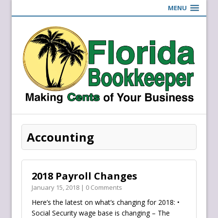
MENU
Accounting
2018 Payroll Changes
January 15, 2018 | 0 Comments
Here’s the latest on what’s changing for 2018: •
Social Security wage base is changing – The